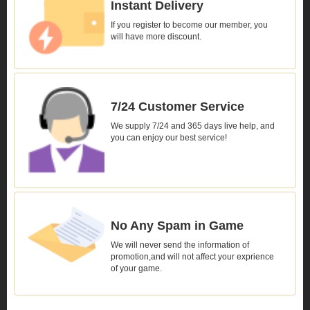
Instant Delivery
If you register to become our member, you
will have more discount.
7/24 Customer Service
We supply 7/24 and 365 days live help, and
you can enjoy our best service!
No Any Spam in Game
We will never send the information of
promotion,and will not affect your exprience
of your game.