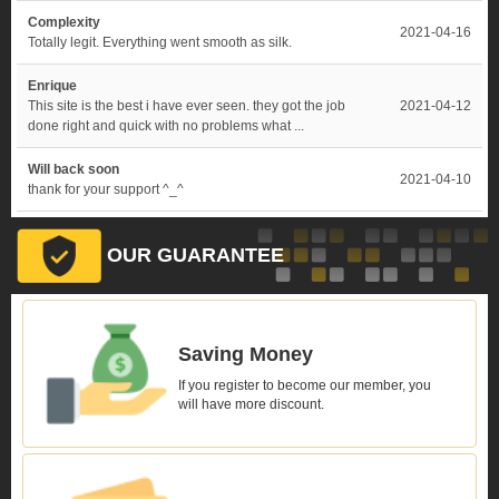
Complexity
2021-04-16
Totally legit. Everything went smooth as silk.
Enrique
This site is the best i have ever seen. they got the job
2021-04-12
done right and quick with no problems what ...
Will back soon
2021-04-10
thank for your support ^_^
OUR GUARANTEE
Saving Money
If you register to become our member, you
will have more discount.