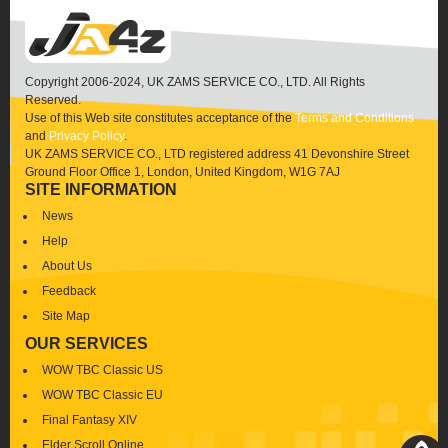
Copyright 2006-2024, UK ZAMS SERVICE CO., LTD. All Rights
Reserved.
Use of this Web site constitutes acceptance of the
Terms and Conditions
and
Privacy Policy
.
UK ZAMS SERVICE CO., LTD registered address 41 Devonshire Street
Ground Floor Office 1, London, United Kingdom, W1G 7AJ
SITE INFORMATION
News
Help
About Us
Feedback
Site Map
OUR SERVICES
WOW TBC Classic US
WOW TBC Classic EU
Final Fantasy XIV
Elder Scroll Online