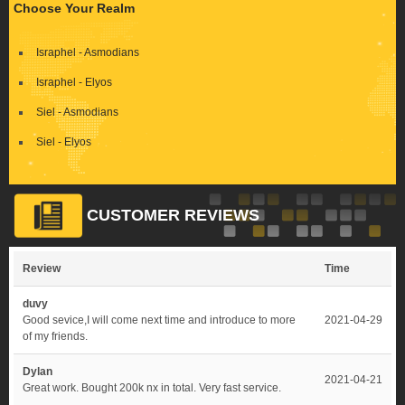
Choose Your Realm
Israphel - Asmodians
Israphel - Elyos
Siel - Asmodians
Siel - Elyos
CUSTOMER REVIEWS
Review
Time
duvy
Good sevice,I will come next time and introduce to more
2021-04-29
of my friends.
Dylan
2021-04-21
Great work. Bought 200k nx in total. Very fast service.