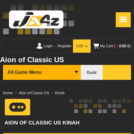
Login
or
Register
USD
My Cart (
0
,
USD 0
)
Aion of Classic US
All Game Menu
Gold
Home
Aion of Classic US
Kinah
AION OF CLASSIC US KINAH