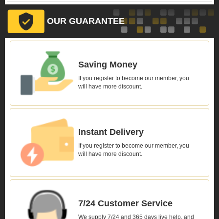
OUR GUARANTEE
Saving Money
If you register to become our member, you
will have more discount.
Instant Delivery
If you register to become our member, you
will have more discount.
7/24 Customer Service
We supply 7/24 and 365 days live help, and