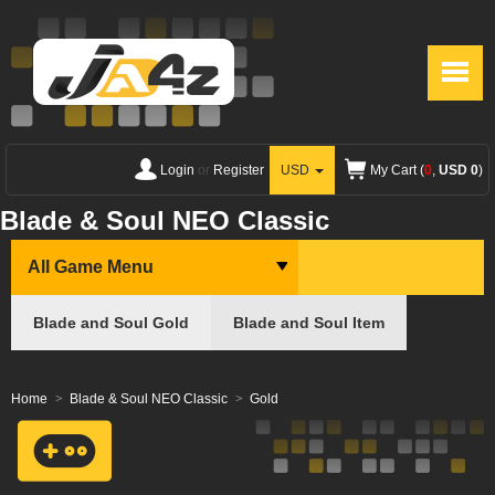
Login
or
Register
USD
My Cart (
0
,
USD 0
)
Blade & Soul NEO Classic
All Game Menu
Blade and Soul Gold
Blade and Soul Item
Home
Blade & Soul NEO Classic
Gold