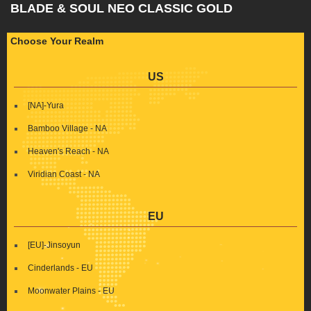
BLADE & SOUL NEO CLASSIC GOLD
Choose Your Realm
US
[NA]-Yura
Bamboo Village - NA
Heaven's Reach - NA
Viridian Coast - NA
EU
[EU]-Jinsoyun
Cinderlands - EU
Moonwater Plains - EU