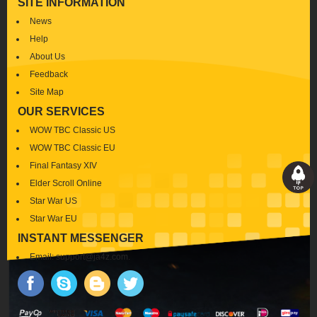
SITE INFORMATION
News
Help
About Us
Feedback
Site Map
OUR SERVICES
WOW TBC Classic US
WOW TBC Classic EU
Final Fantasy XIV
Elder Scroll Online
Star War US
Star War EU
INSTANT MESSENGER
Email:
support@ja4z.com
.