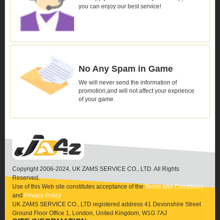
you can enjoy our best service!
No Any Spam in Game
We will never send the information of
promotion,and will not affect your exprience
of your game.
Copyright 2006-2024, UK ZAMS SERVICE CO., LTD. All Rights
Reserved.
Use of this Web site constitutes acceptance of the
Terms and Conditions
and
Privacy Policy
.
UK ZAMS SERVICE CO., LTD registered address 41 Devonshire Street
Ground Floor Office 1, London, United Kingdom, W1G 7AJ