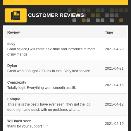
CUSTOMER REVIEWS
Review
Time
duvy
Good sevice,I will come next time and introduce to more
2021-04-29
of my friends.
Dylan
2021-04-21
Great work. Bought 200k nx in total. Very fast service.
Complexity
2021-04-16
Totally legit. Everything went smooth as silk.
Enrique
This site is the best i have ever seen. they got the job
2021-04-12
done right and quick with no problems what ...
Will back soon
2021-04-10
thank for your support ^_^