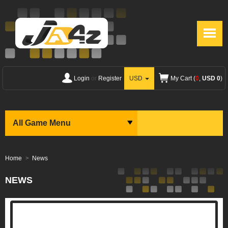
Login
or
Register
USD
My Cart (
0
,
USD 0
)
All Game Menu
Home
News
NEWS