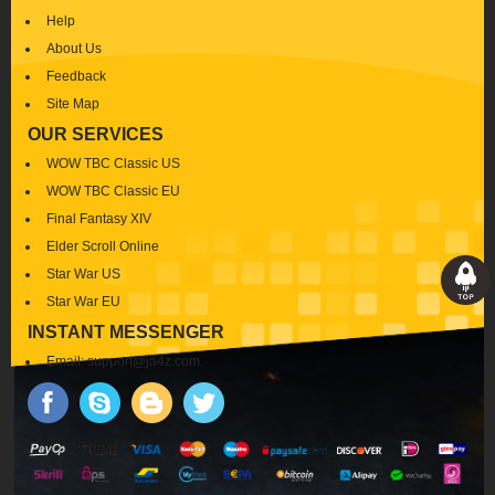
Help
About Us
Feedback
Site Map
OUR SERVICES
WOW TBC Classic US
WOW TBC Classic EU
Final Fantasy XIV
Elder Scroll Online
Star War US
Star War EU
INSTANT MESSENGER
Email:
support@ja4z.com
.