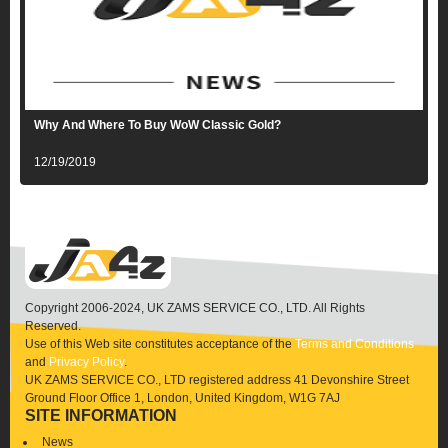
Why And Where To Buy WoW Classic Gold?
12/19/2019
Copyright 2006-2024, UK ZAMS SERVICE CO., LTD. All Rights
Reserved.
Use of this Web site constitutes acceptance of the
Terms and Conditions
and
Privacy Policy
.
UK ZAMS SERVICE CO., LTD registered address 41 Devonshire Street
Ground Floor Office 1, London, United Kingdom, W1G 7AJ
SITE INFORMATION
News