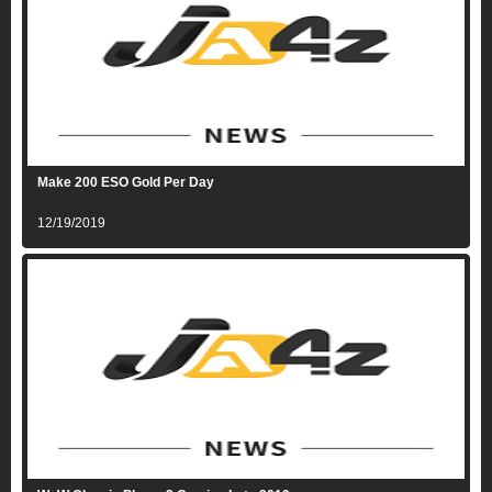
Make 200 ESO Gold Per Day
12/19/2019