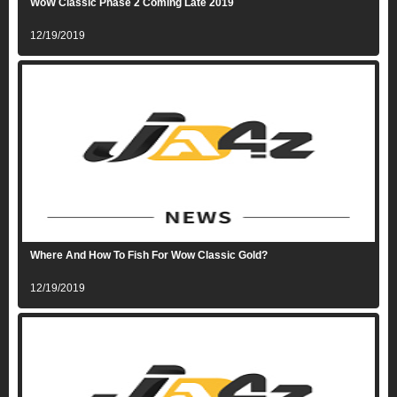
WoW Classic Phase 2 Coming Late 2019
12/19/2019
Where And How To Fish For Wow Classic Gold?
12/19/2019