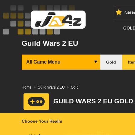
Add t
GOL
Guild Wars 2 EU
All Game Menu
Gold
Ite
Home
Guild Wars 2 EU
Gold
GUILD WARS 2 EU GOLD
Choose Your Realm