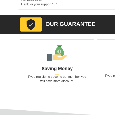
thank for your support ^_^
OUR GUARANTEE
Saving Money
If you 
If you register to become our member, you
will have more discount.