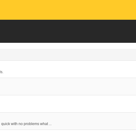
ds.
d quick with no problems what ...