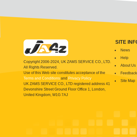
SITE IN
News
Help
Copyright 2006-2024, UK ZAMS SERVICE CO., LTD.
About Us
All Rights Reserved.
Use of this Web site constitutes acceptance of the
Feedback
Terms and Conditions
and
Privacy Policy
.
Site Map
UK ZAMS SERVICE CO., LTD registered address 41
Devonshire Street Ground Floor Office 1, London,
United Kingdom, W1G 7AJ