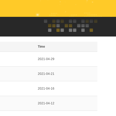
Time
2021-04-29
2021-04-21
2021-04-16
2021-04-12