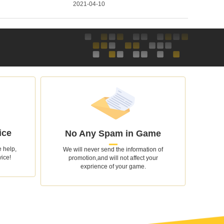
2021-04-10
ice
No Any Spam in Game
 help,
We will never send the information of
vice!
promotion,and will not affect your
exprience of your game.