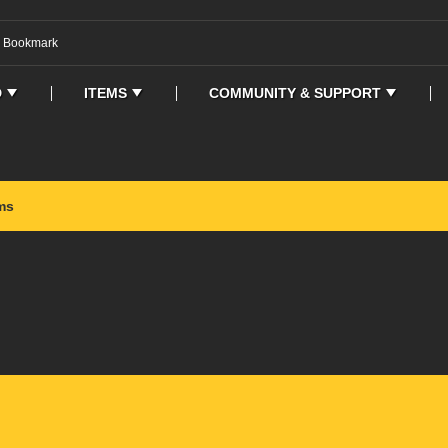
o Bookmark
D
ITEMS
COMMUNITY & SUPPORT
ms