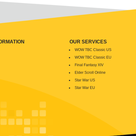
FORMATION
OUR SERVICES
WOW TBC Classic US
WOW TBC Classic EU
Final Fantasy XIV
Elder Scroll Online
Star War US
Star War EU