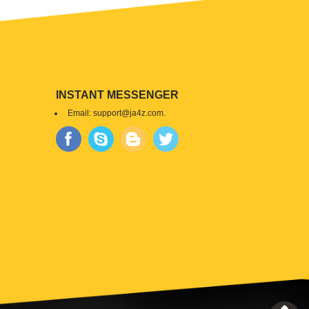
INSTANT MESSENGER
Email:
support@ja4z.com
.