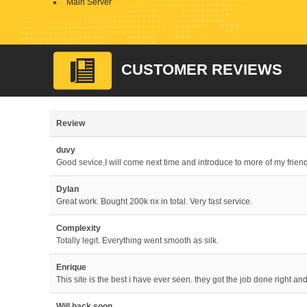
Main Server
CUSTOMER REVIEWS
Review
duvy
Good sevice,I will come next time and introduce to more of my frien
Dylan
Great work. Bought 200k nx in total. Very fast service.
Complexity
Totally legit. Everything went smooth as silk.
Enrique
This site is the best i have ever seen. they got the job done right an
Will back soon