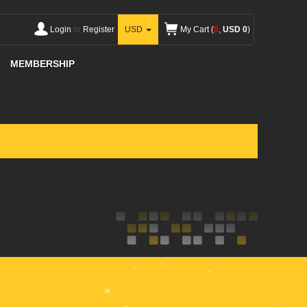
Login
or
Register
USD
My Cart (
0
,
USD 0
)
MEMBERSHIP