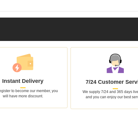
Instant Delivery
7/24 Customer Serv
register to become our member, you
We supply 7/24 and 365 days live
will have more discount.
and you can enjoy our best ser