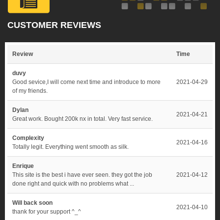
CUSTOMER REVIEWS
Review
Time
duvy
Good sevice,I will come next time and introduce to more
2021-04-29
of my friends.
Dylan
2021-04-21
Great work. Bought 200k nx in total. Very fast service.
Complexity
2021-04-16
Totally legit. Everything went smooth as silk.
Enrique
This site is the best i have ever seen. they got the job
2021-04-12
done right and quick with no problems what ...
Will back soon
2021-04-10
thank for your support ^_^