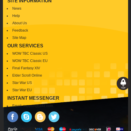
SITE INFORMATION
News
Help
About Us
Feedback
Site Map
OUR SERVICES
WOW TBC Classic US
WOW TBC Classic EU
Final Fantasy XIV
Elder Scroll Online
Star War US
Star War EU
INSTANT MESSENGER
Email:
support@ja4z.com
.