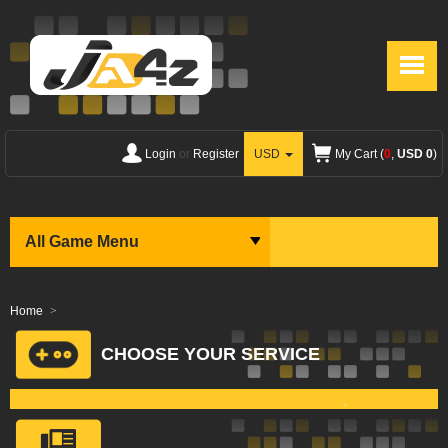
Login
or
Register
USD
My Cart (
0
,
USD 0
)
All Game Menu
Home
CHOOSE YOUR SERVICE