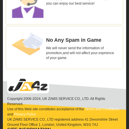
you can enjoy our best service!
No Any Spam in Game
We will never send the information of
promotion,and will not affect your exprience
of your game.
Copyright 2006-2024, UK ZAMS SERVICE CO., LTD. All Rights
Reserved.
Use of this Web site constitutes acceptance of the
Terms and Conditions
and
Privacy Policy
.
UK ZAMS SERVICE CO., LTD registered address 41 Devonshire Street
Ground Floor Office 1, London, United Kingdom, W1G 7AJ