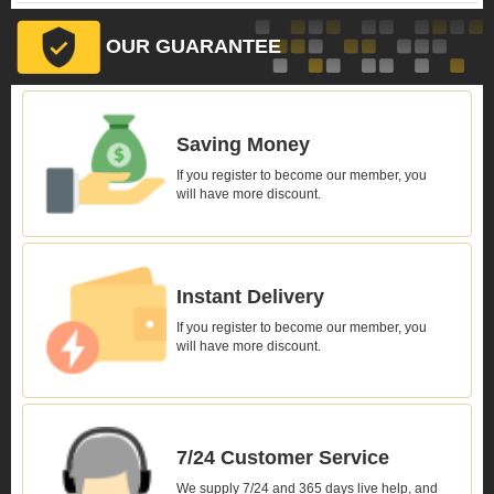
OUR GUARANTEE
Saving Money
If you register to become our member, you
will have more discount.
Instant Delivery
If you register to become our member, you
will have more discount.
7/24 Customer Service
We supply 7/24 and 365 days live help, and