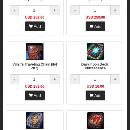
-
+
-
+
USD 259.00
USD 259.00
Add
Add
Viller's Traveling Chain (Ilvl
Darkmoon Deck:
207)
Putrescence
-
+
-
+
USD 259.00
USD 16.00
Add
Add