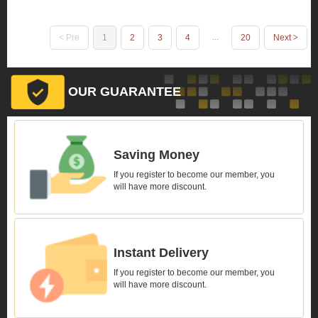
...
Pre
1
2
3
4
20
Next
OUR GUARANTEE
Saving Money
If you register to become our member, you
will have more discount.
Instant Delivery
If you register to become our member, you
will have more discount.