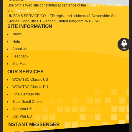
Reserved.
Use of this Web site constitutes acceptance of the
Terms and Conditions
and
Privacy Policy
.
UK ZAMS SERVICE CO., LTD registered address 41 Devonshire Street
Ground Floor Office 1, London, United Kingdom, W1G 7AJ
SITE INFORMATION
News
Help
About Us
Feedback
Site Map
OUR SERVICES
WOW TBC Classic US
WOW TBC Classic EU
Final Fantasy XIV
Elder Scroll Online
Star War US
Star War EU
INSTANT MESSENGER