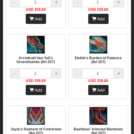
-
+
-
+
USD 259.00
USD 259.00
Add
Add
Archdruid Van-Yali's
Elohin's Burden of Patience
Greenthumbs (Ilvl 207)
(Ilvl 207)
-
+
-
+
USD 259.00
USD 259.00
Add
Add
Joyia's Raiment of Conviction
Baetheas' Ironclad Warboots
(Ilvl 207)
(Ilvl 207)