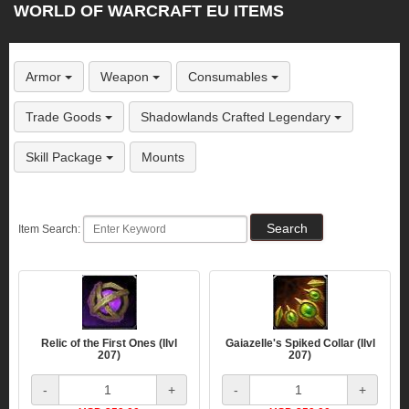
WORLD OF WARCRAFT EU ITEMS
Armor
Weapon
Consumables
Trade Goods
Shadowlands Crafted Legendary
Skill Package
Mounts
Item Search:
Relic of the First Ones (Ilvl
Gaiazelle's Spiked Collar (Ilvl
207)
207)
-
+
-
+