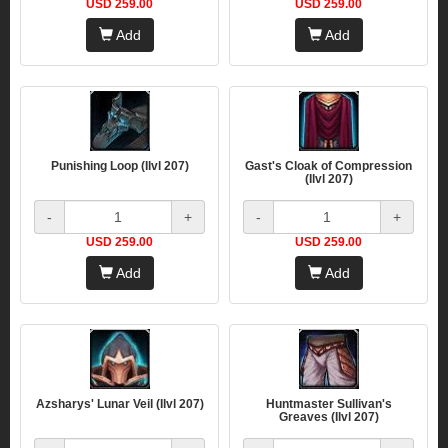
USD 259.00
USD 259.00
Add
Add
Punishing Loop (Ilvl 207)
Gast's Cloak of Compression
(Ilvl 207)
-
+
-
+
USD 259.00
USD 259.00
Add
Add
Azsharys' Lunar Veil (Ilvl 207)
Huntmaster Sullivan's
Greaves (Ilvl 207)