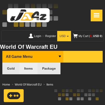
Login
or
Register
USD
My Cart (
0
,
USD 0
)
World Of Warcraft EU
All Game Menu
Gold
Items
Package
Home
World Of Warcraft EU
Items