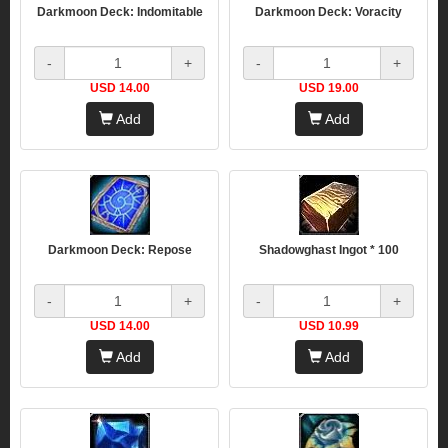
Darkmoon Deck: Indomitable
Darkmoon Deck: Voracity
-
+
-
+
USD 14.00
USD 19.00
Add
Add
Darkmoon Deck: Repose
Shadowghast Ingot * 100
-
+
-
+
USD 14.00
USD 10.99
Add
Add