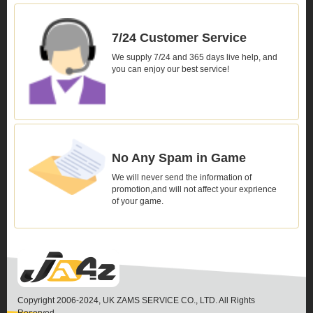
7/24 Customer Service
We supply 7/24 and 365 days live help, and
you can enjoy our best service!
No Any Spam in Game
We will never send the information of
promotion,and will not affect your exprience
of your game.
Copyright 2006-2024, UK ZAMS SERVICE CO., LTD. All Rights