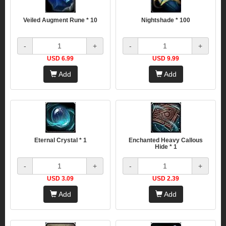
Veiled Augment Rune * 10
Nightshade * 100
-
+
-
+
USD 6.99
USD 9.99
Add
Add
Eternal Crystal * 1
Enchanted Heavy Callous
Hide * 1
-
+
-
+
USD 3.09
USD 2.39
Add
Add