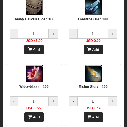
Heavy Callous Hide * 100
Laestrite Ore * 100
-
+
-
+
USD 45.99
USD 0.09
Add
Add
Widowbloom * 100
Rising Glory * 100
-
+
-
+
USD 3.99
USD 1.49
Add
Add