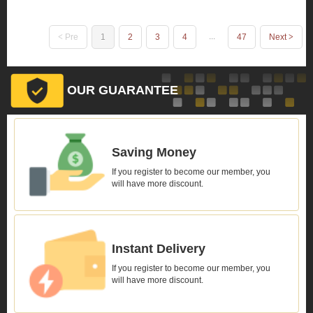
...
Pre
1
2
3
4
47
Next
OUR GUARANTEE
Saving Money
If you register to become our member, you
will have more discount.
Instant Delivery
If you register to become our member, you
will have more discount.