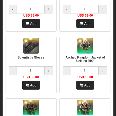
-
+
-
+
USD 39.00
USD 39.00
Add
Add
Scientist's Gloves
Archeo Kingdom Jacket of
Striking (HQ)
-
+
-
+
USD 39.00
USD 19.00
Add
Add