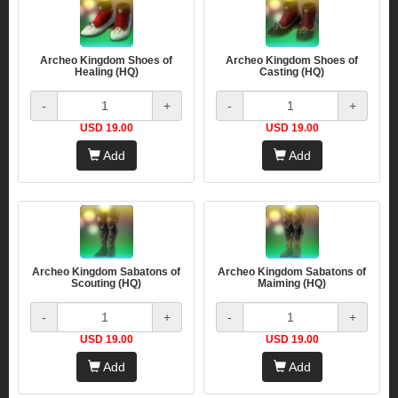
Archeo Kingdom Shoes of
Archeo Kingdom Shoes of
Healing (HQ)
Casting (HQ)
-
+
-
+
USD 19.00
USD 19.00
Add
Add
Archeo Kingdom Sabatons of
Archeo Kingdom Sabatons of
Scouting (HQ)
Maiming (HQ)
-
+
-
+
USD 19.00
USD 19.00
Add
Add