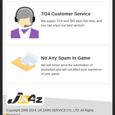
7/24 Customer Service
We supply 7/24 and 365 days live help, and
you can enjoy our best service!
No Any Spam in Game
We will never send the information of
promotion,and will not affect your exprience
of your game.
Copyright 2006-2024, UK ZAMS SERVICE CO., LTD. All Rights