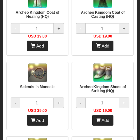
Archeo Kingdom Coat of
Archeo Kingdom Coat of
Healing (HQ)
Casting (HQ)
-
+
-
+
USD 19.00
USD 19.00
Add
Add
Scientist's Monocle
Archeo Kingdom Shoes of
Striking (HQ)
-
+
-
+
USD 39.00
USD 19.00
Add
Add