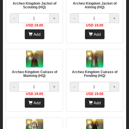
Archeo Kingdom Jacket of
Archeo Kingdom Jacket of
Scouting (HQ)
Aiming (HQ)
-
+
-
+
USD 19.00
USD 19.00
Add
Add
Archeo Kingdom Cuirass of
Archeo Kingdom Cuirass of
Maiming (HQ)
Fending (HQ)
-
+
-
+
USD 19.00
USD 19.00
Add
Add