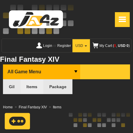
Login
or
Register
USD
My Cart (
0
,
USD 0
)
Final Fantasy XIV
All Game Menu
Gil
Items
Package
Home
Final Fantasy XIV
Items