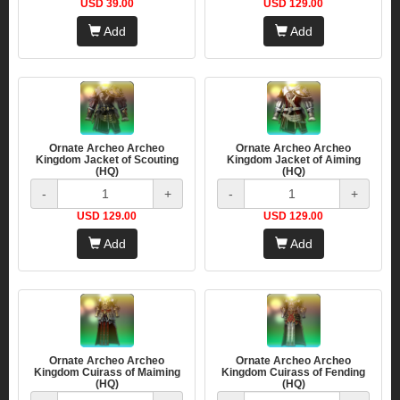
USD 39.00
USD 129.00
Add
Add
Ornate Archeo Archeo
Ornate Archeo Archeo
Kingdom Jacket of Scouting
Kingdom Jacket of Aiming
(HQ)
(HQ)
-
+
-
+
USD 129.00
USD 129.00
Add
Add
Ornate Archeo Archeo
Ornate Archeo Archeo
Kingdom Cuirass of Maiming
Kingdom Cuirass of Fending
(HQ)
(HQ)