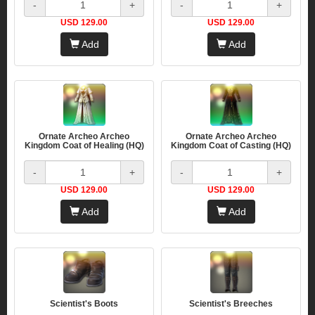
-
+
-
+
USD 129.00
USD 129.00
Add
Add
Ornate Archeo Archeo
Ornate Archeo Archeo
Kingdom Coat of Healing (HQ)
Kingdom Coat of Casting (HQ)
-
+
-
+
USD 129.00
USD 129.00
Add
Add
Scientist's Boots
Scientist's Breeches