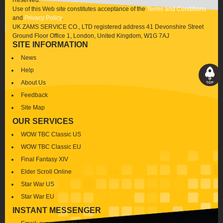
Reserved.
Use of this Web site constitutes acceptance of the
Terms and Conditions
and
Privacy Policy
.
UK ZAMS SERVICE CO., LTD registered address 41 Devonshire Street
Ground Floor Office 1, London, United Kingdom, W1G 7AJ
SITE INFORMATION
News
Help
About Us
Feedback
Site Map
OUR SERVICES
WOW TBC Classic US
WOW TBC Classic EU
Final Fantasy XIV
Elder Scroll Online
Star War US
Star War EU
INSTANT MESSENGER