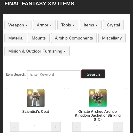
FINAL FANTASY XIV ITEMS
Weapon
Armor
Tools
Items
Crystal
Materia
Mounts
Airship Components
Miscellany
Minion & Outdoor Furnishing
Item Search:
Scientist's Coat
Ornate Archeo Archeo
Kingdom Jacket of Striking
(HQ)
-
+
-
+