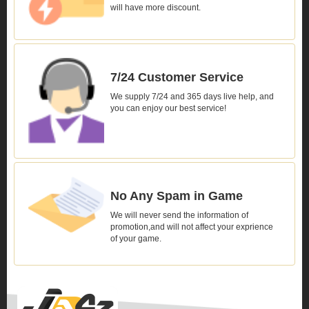
will have more discount.
7/24 Customer Service
We supply 7/24 and 365 days live help, and
you can enjoy our best service!
No Any Spam in Game
We will never send the information of
promotion,and will not affect your exprience
of your game.