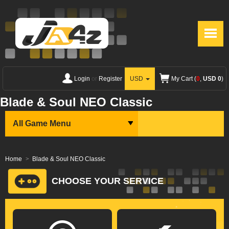
Login
or
Register
USD
My Cart (
0
,
USD 0
)
Blade & Soul NEO Classic
All Game Menu
Home
Blade & Soul NEO Classic
CHOOSE YOUR SERVICE