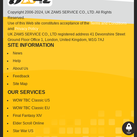
Copyright 2006-2024, UK ZAMS SERVICE CO., LTD. All Rights
Reserved.
Use of this Web site constitutes acceptance of the
Terms and Conditions
and
Privacy Policy
.
UK ZAMS SERVICE CO., LTD registered address 41 Devonshire Street
Ground Floor Office 1, London, United Kingdom, W1G 7AJ
SITE INFORMATION
News
Help
About Us
Feedback
Site Map
OUR SERVICES
WOW TBC Classic US
WOW TBC Classic EU
Final Fantasy XIV
Elder Scroll Online
Star War US