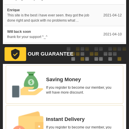
Enrique
This site is the best i have ever seen. they got the job
2021-04-12
done right and quick with no problems what ...
Will back soon
2021-04-10
thank for your support ^_^
OUR GUARANTEE
Saving Money
If you register to become our member, you
will have more discount.
Instant Delivery
If you register to become our member, you