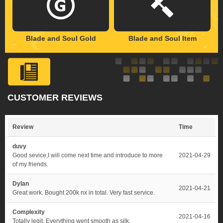
Blade and Soul Gold
Blade and Soul Item
CUSTOMER REVIEWS
Review
Time
duvy
Good sevice,I will come next time and introduce to more
2021-04-29
of my friends.
Dylan
2021-04-21
Great work. Bought 200k nx in total. Very fast service.
Complexity
2021-04-16
Totally legit. Everything went smooth as silk.