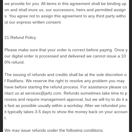
we provide for you. All items in this agreement shall be binding up
on and shall inure us, our successors, heirs and permitted assign
s. You agree not to assign this agreement to any third party witho
ut our express written consent.
21.Refund Policy
Please make sure that your order is correct before paying. Once y
our digital order is processed and delivered we cannot issue a 10
0% refund.
The issuing of refunds and credits shall be at the sole discretion o
f Raidfans. We reserve the right to resolve any problem you may
have before starting the refund process. For assistance please co
ntact us at
services@ja4z.com
. Refunds sometimes take time to p
rocess and require management approval, but we will try to do it a
s fast as possible usually within a workday. After we refunded you
it typically takes 3-5 days to show the money back on your accoun
t.
We may issue refunds under the following conditions: