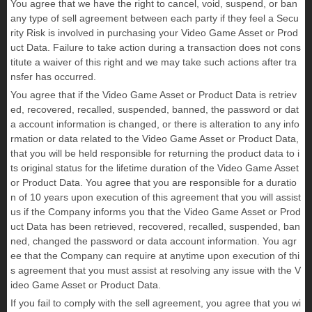
You agree that we have the right to cancel, void, suspend, or ban
any type of sell agreement between each party if they feel a Secu
rity Risk is involved in purchasing your Video Game Asset or Prod
uct Data. Failure to take action during a transaction does not cons
titute a waiver of this right and we may take such actions after tra
nsfer has occurred.
You agree that if the Video Game Asset or Product Data is retriev
ed, recovered, recalled, suspended, banned, the password or dat
a account information is changed, or there is alteration to any info
rmation or data related to the Video Game Asset or Product Data,
that you will be held responsible for returning the product data to i
ts original status for the lifetime duration of the Video Game Asset
or Product Data. You agree that you are responsible for a duratio
n of 10 years upon execution of this agreement that you will assist
us if the Company informs you that the Video Game Asset or Prod
uct Data has been retrieved, recovered, recalled, suspended, ban
ned, changed the password or data account information. You agr
ee that the Company can require at anytime upon execution of thi
s agreement that you must assist at resolving any issue with the V
ideo Game Asset or Product Data.
If you fail to comply with the sell agreement, you agree that you wi