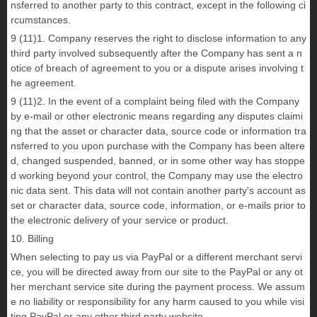
nsferred to another party to this contract, except in the following ci
rcumstances.
9 (11)1. Company reserves the right to disclose information to any
third party involved subsequently after the Company has sent a n
otice of breach of agreement to you or a dispute arises involving t
he agreement.
9 (11)2. In the event of a complaint being filed with the Company
by e-mail or other electronic means regarding any disputes claimi
ng that the asset or character data, source code or information tra
nsferred to you upon purchase with the Company has been altere
d, changed suspended, banned, or in some other way has stoppe
d working beyond your control, the Company may use the electro
nic data sent. This data will not contain another party's account as
set or character data, source code, information, or e-mails prior to
the electronic delivery of your service or product.
10. Billing
When selecting to pay us via PayPal or a different merchant servi
ce, you will be directed away from our site to the PayPal or any ot
her merchant service site during the payment process. We assum
e no liability or responsibility for any harm caused to you while visi
ting PayPal or any other third party website.