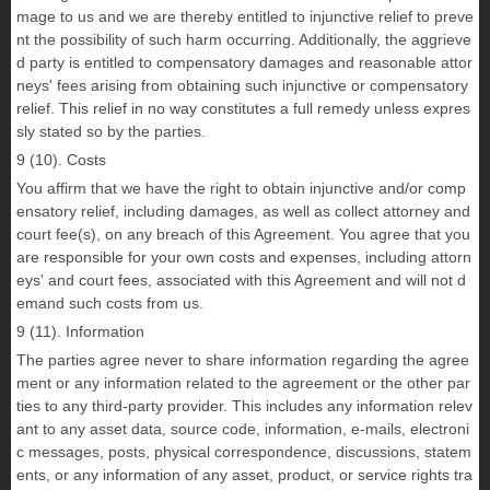
mage to us and we are thereby entitled to injunctive relief to preve
nt the possibility of such harm occurring. Additionally, the aggrieve
d party is entitled to compensatory damages and reasonable attor
neys' fees arising from obtaining such injunctive or compensatory
relief. This relief in no way constitutes a full remedy unless expres
sly stated so by the parties.
9 (10). Costs
You affirm that we have the right to obtain injunctive and/or comp
ensatory relief, including damages, as well as collect attorney and
court fee(s), on any breach of this Agreement. You agree that you
are responsible for your own costs and expenses, including attorn
eys' and court fees, associated with this Agreement and will not d
emand such costs from us.
9 (11). Information
The parties agree never to share information regarding the agree
ment or any information related to the agreement or the other par
ties to any third-party provider. This includes any information relev
ant to any asset data, source code, information, e-mails, electroni
c messages, posts, physical correspondence, discussions, statem
ents, or any information of any asset, product, or service rights tra