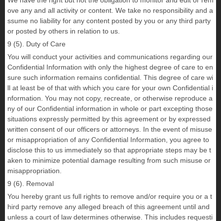
We have the right but not the obligation to monitor and edit or rem
ove any and all activity or content. We take no responsibility and a
ssume no liability for any content posted by you or any third party
or posted by others in relation to us.
9 (5). Duty of Care
You will conduct your activities and communications regarding our
Confidential Information with only the highest degree of care to en
sure such information remains confidential. This degree of care wi
ll at least be of that with which you care for your own Confidential i
nformation. You may not copy, recreate, or otherwise reproduce a
ny of our Confidential information in whole or part excepting those
situations expressly permitted by this agreement or by expressed
written consent of our officers or attorneys. In the event of misuse
or misappropriation of any Confidential Information, you agree to
disclose this to us immediately so that appropriate steps may be t
aken to minimize potential damage resulting from such misuse or
misappropriation.
9 (6). Removal
You hereby grant us full rights to remove and/or require you or a t
hird party remove any alleged breach of this agreement until and
unless a court of law determines otherwise. This includes requesti