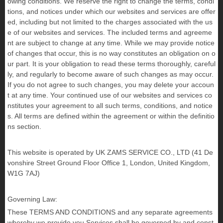
owing conditions. We reserve the right to change the terms, condi
tions, and notices under which our websites and services are offer
ed, including but not limited to the charges associated with the us
e of our websites and services. The included terms and agreeme
nt are subject to change at any time. While we may provide notice
of changes that occur, this is no way constitutes an obligation on o
ur part. It is your obligation to read these terms thoroughly, careful
ly, and regularly to become aware of such changes as may occur.
If you do not agree to such changes, you may delete your accoun
t at any time. Your continued use of our websites and services co
nstitutes your agreement to all such terms, conditions, and notice
s. All terms are defined within the agreement or within the definitio
ns section.
This website is operated by UK ZAMS SERVICE CO., LTD
(
41 De
vonshire Street Ground Floor Office 1, London, United Kingdom,
W1G 7AJ
)
Governing Law:
These TERMS AND CONDITIONS and any separate agreements
whereby we provide you Services shall be governed by and const