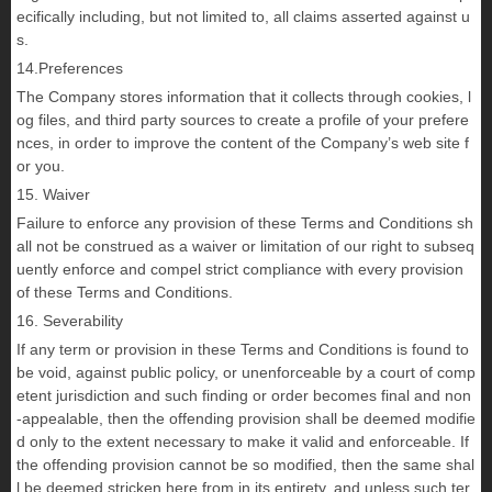
ecifically including, but not limited to, all claims asserted against u
s.
14.Preferences
The Company stores information that it collects through cookies, l
og files, and third party sources to create a profile of your prefere
nces, in order to improve the content of the Company’s web site f
or you.
15. Waiver
Failure to enforce any provision of these Terms and Conditions sh
all not be construed as a waiver or limitation of our right to subseq
uently enforce and compel strict compliance with every provision
of these Terms and Conditions.
16. Severability
If any term or provision in these Terms and Conditions is found to
be void, against public policy, or unenforceable by a court of comp
etent jurisdiction and such finding or order becomes final and non
-appealable, then the offending provision shall be deemed modifie
d only to the extent necessary to make it valid and enforceable. If
the offending provision cannot be so modified, then the same shal
l be deemed stricken here from in its entirety, and unless such ter