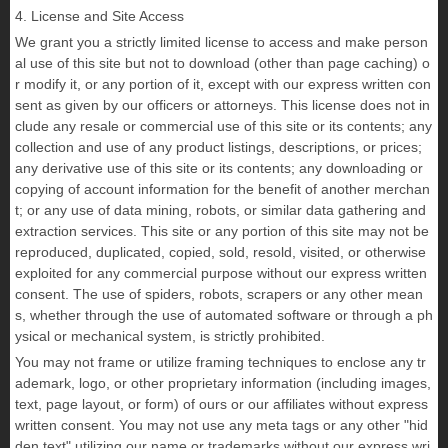
4. License and Site Access
We grant you a strictly limited license to access and make person
al use of this site but not to download (other than page caching) o
r modify it, or any portion of it, except with our express written con
sent as given by our officers or attorneys. This license does not in
clude any resale or commercial use of this site or its contents; any
collection and use of any product listings, descriptions, or prices;
any derivative use of this site or its contents; any downloading or
copying of account information for the benefit of another merchan
t; or any use of data mining, robots, or similar data gathering and
extraction services. This site or any portion of this site may not be
reproduced, duplicated, copied, sold, resold, visited, or otherwise
exploited for any commercial purpose without our express written
consent. The use of spiders, robots, scrapers or any other mean
s, whether through the use of automated software or through a ph
ysical or mechanical system, is strictly prohibited.
You may not frame or utilize framing techniques to enclose any tr
ademark, logo, or other proprietary information (including images,
text, page layout, or form) of ours or our affiliates without express
written consent. You may not use any meta tags or any other "hid
den text" utilizing our name or trademarks without our express wri