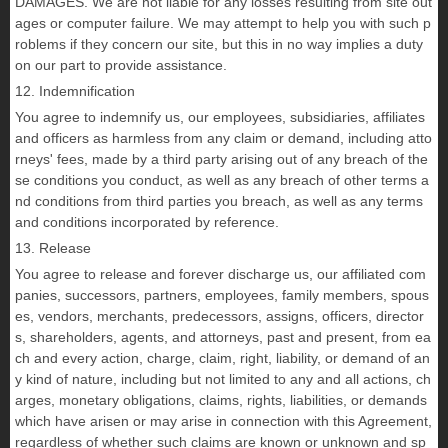
DAMAGES. We are not liable for any losses resulting from site out
ages or computer failure. We may attempt to help you with such p
roblems if they concern our site, but this in no way implies a duty
on our part to provide assistance.
12. Indemnification
You agree to indemnify us, our employees, subsidiaries, affiliates
and officers as harmless from any claim or demand, including atto
rneys' fees, made by a third party arising out of any breach of the
se conditions you conduct, as well as any breach of other terms a
nd conditions from third parties you breach, as well as any terms
and conditions incorporated by reference.
13. Release
You agree to release and forever discharge us, our affiliated com
panies, successors, partners, employees, family members, spous
es, vendors, merchants, predecessors, assigns, officers, director
s, shareholders, agents, and attorneys, past and present, from ea
ch and every action, charge, claim, right, liability, or demand of an
y kind of nature, including but not limited to any and all actions, ch
arges, monetary obligations, claims, rights, liabilities, or demands
which have arisen or may arise in connection with this Agreement,
regardless of whether such claims are known or unknown and sp