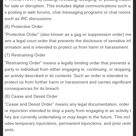
for sale or disruption. This includes digital communications such a
s posting in web forums, chat messaging programs or chat rooms
such as IRC discussions.
(6) Protective Order
"Protective Order" (also known as a gag or suppression order) me
ans a legal court order that prevents the disclosure of sensitive inf
ormation and is intended to protect us from harm or harassment.
(7) Restraining Order
"Restraining Order" means a legally binding order that prevents a
party or individual from either engaging in, continuing, or stopping
an activity described in its contents. Such an order is intended to
protect us from further harm or harassment and carries significant
consequences for its breach.
(8) Cease and Desist Order
“Cease and Desist Order” means any legal documentation, order
or injunction intended to stop a party from engaging in an activity t
hey are currently undertaking or may begin in the future. This incl
udes temporary injunctions, permanent injunctions, and prior restr
aints.