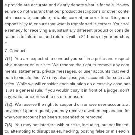
e provide are accurate and clearly denote what is for sale. Howev
er, we do not warrant that our product descriptions or other conte
nt is accurate, complete, reliable, current, or error-free. It is your r
esponsibility to ensure that what is transferred is correct. Your sol
e remedy for receiving a substantially different product or conside
ration is to inform us and return it within 24 hours of your purchas
e.
7. Conduct
7(1). You are expected to conduct yourself in a polite and respect
able manner on our site. We reserve the right to remove any com
ments, statements, private messages, or user accounts that we d
eem to violate this. We may also close your accounts for such acti
vities. While we will consider each situation on a case-by-case bas
is, as a general rule, if you wouldn't say it in front of a judge, don't
say, write, or express it to us or our users.
7(2). We reserve the right to suspend or remove user accounts at
any time. Upon request, you may receive a written explanation for
why your account has been suspended or removed.
7(3). You may not interfere with our site, including, but not limited
to, attempting to disrupt sales, hacking, posting false or misleadin