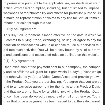
nt permissible pursuant to the applicable law, we disclaim all warr
anties, expressed or implied, including, but not limited to, implied
warranties of merchantability and fitness for particular purpose. W
e make no representation or claims to any title for virtual items pu
rchased or sold through this site.
2. Buy Sell Agreement
This Buy Sell Agreement is made effective on the date in which yo
u commit to buying, trade, exchanging, selling, or agree to any tra
nsaction or transactions with us or choose to use our services to f
acilitate such activities. You will be strictly bound by all of our term
s and conditions and associated rules as outlined on this website.
2(1). Buy Agreement
Upon execution of the payment sent to our company, the compan
y and its affiliates will grant full rights within 14 days (unless we qu
ote otherwise to you) to a Video Game Asset, and provide you wit
h the Product Data you are purchasing. You agree that you are bo
und to an exclusive agreement for the rights to this Product Data,
and that we are not liable for anything involving the Product Data
once it has been delivered by means of email or otherwise. You a
gree that once a payment has been issued to us, the sale cannot