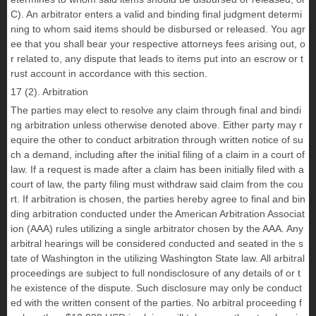
C). An arbitrator enters a valid and binding final judgment determi
ning to whom said items should be disbursed or released. You agr
ee that you shall bear your respective attorneys fees arising out, o
r related to, any dispute that leads to items put into an escrow or t
rust account in accordance with this section.
17 (2). Arbitration
The parties may elect to resolve any claim through final and bindi
ng arbitration unless otherwise denoted above. Either party may r
equire the other to conduct arbitration through written notice of su
ch a demand, including after the initial filing of a claim in a court of
law. If a request is made after a claim has been initially filed with a
court of law, the party filing must withdraw said claim from the cou
rt. If arbitration is chosen, the parties hereby agree to final and bin
ding arbitration conducted under the American Arbitration Associat
ion (AAA) rules utilizing a single arbitrator chosen by the AAA. Any
arbitral hearings will be considered conducted and seated in the s
tate of Washington in the utilizing Washington State law. All arbitral
proceedings are subject to full nondisclosure of any details of or t
he existence of the dispute. Such disclosure may only be conduct
ed with the written consent of the parties. No arbitral proceeding f