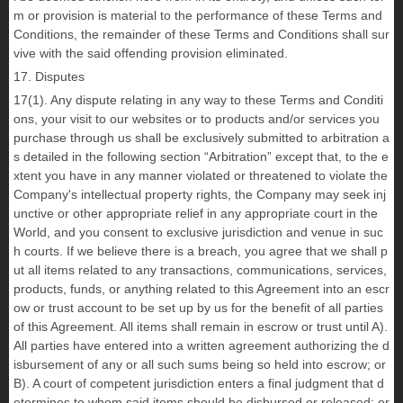
m or provision is material to the performance of these Terms and
Conditions, the remainder of these Terms and Conditions shall sur
vive with the said offending provision eliminated.
17. Disputes
17(1). Any dispute relating in any way to these Terms and Conditi
ons, your visit to our websites or to products and/or services you
purchase through us shall be exclusively submitted to arbitration a
s detailed in the following section “Arbitration” except that, to the e
xtent you have in any manner violated or threatened to violate the
Company's intellectual property rights, the Company may seek inj
unctive or other appropriate relief in any appropriate court in the
World, and you consent to exclusive jurisdiction and venue in suc
h courts. If we believe there is a breach, you agree that we shall p
ut all items related to any transactions, communications, services,
products, funds, or anything related to this Agreement into an escr
ow or trust account to be set up by us for the benefit of all parties
of this Agreement. All items shall remain in escrow or trust until A).
All parties have entered into a written agreement authorizing the d
isbursement of any or all such sums being so held into escrow; or
B). A court of competent jurisdiction enters a final judgment that d
etermines to whom said items should be disbursed or released; or