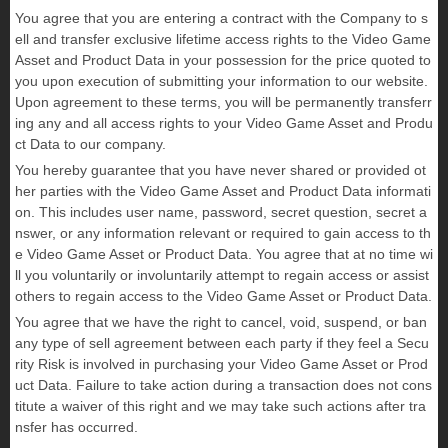
You agree that you are entering a contract with the Company to s
ell and transfer exclusive lifetime access rights to the Video Game
Asset and Product Data in your possession for the price quoted to
you upon execution of submitting your information to our website.
Upon agreement to these terms, you will be permanently transferr
ing any and all access rights to your Video Game Asset and Produ
ct Data to our company.
You hereby guarantee that you have never shared or provided ot
her parties with the Video Game Asset and Product Data informati
on. This includes user name, password, secret question, secret a
nswer, or any information relevant or required to gain access to th
e Video Game Asset or Product Data. You agree that at no time wi
ll you voluntarily or involuntarily attempt to regain access or assist
others to regain access to the Video Game Asset or Product Data.
You agree that we have the right to cancel, void, suspend, or ban
any type of sell agreement between each party if they feel a Secu
rity Risk is involved in purchasing your Video Game Asset or Prod
uct Data. Failure to take action during a transaction does not cons
titute a waiver of this right and we may take such actions after tra
nsfer has occurred.