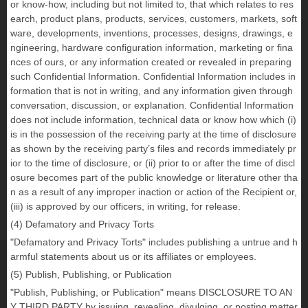
or know-how, including but not limited to, that which relates to res
earch, product plans, products, services, customers, markets, soft
ware, developments, inventions, processes, designs, drawings, e
ngineering, hardware configuration information, marketing or fina
nces of ours, or any information created or revealed in preparing
such Confidential Information. Confidential Information includes in
formation that is not in writing, and any information given through
conversation, discussion, or explanation. Confidential Information
does not include information, technical data or know how which (i)
is in the possession of the receiving party at the time of disclosure
as shown by the receiving party’s files and records immediately pr
ior to the time of disclosure, or (ii) prior to or after the time of discl
osure becomes part of the public knowledge or literature other tha
n as a result of any improper inaction or action of the Recipient or,
(iii) is approved by our officers, in writing, for release.
(4) Defamatory and Privacy Torts
"Defamatory and Privacy Torts" includes publishing a untrue and h
armful statements about us or its affiliates or employees.
(5) Publish, Publishing, or Publication
"Publish, Publishing, or Publication" means DISCLOSURE TO AN
Y THIRD PARTY by issuing, revealing, divulging, or posting matter