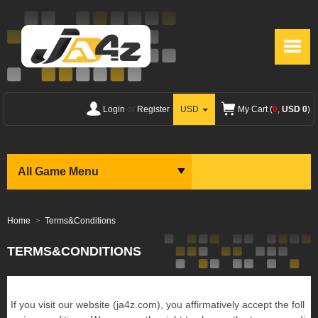
Login
or
Register
USD
My Cart (
0
,
USD 0
)
All Game Menu
Home
Terms&Conditions
TERMS&CONDITIONS
If you visit our website (ja4z.com), you affirmatively accept the foll