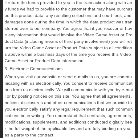
ll return the funds provided to you in the transaction along with an
y funds we had to provide to the customer that may have purchas
ed this product data, any resulting collections and court fees, and
damages done during the time in which the data product was tran
sferred over to our company. You agree that if you recover or hav
e any information that would involve the Video Game Asset or Pro
duct Data (including means of third party involvement) you will ret
urn the Video Game Asset or Product Data subject to all condition
s above within 5 business days of the time you receive this Video
Game Asset or Product Data information.
3. Electronic Communications
When you visit our website or send e-mails to us, you are commu
nicating with us electronically. You consent to receive communicati
ons from us electronically. We will communicate with you by e-mai
l or by posting notices on this site. You agree that all agreements,
notices, disclosures and other communications that we provide to
you electronically satisfy any legal requirement that such commun
ications be in writing. You understand that contracts, agreements,
modifications, supplements, and additions conducted digitally bea
r the full weight of the applicable law and are fully binding on you
as a party to the contract.