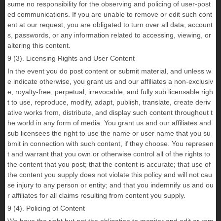
sume no responsibility for the observing and policing of user-post
ed communications. If you are unable to remove or edit such cont
ent at our request, you are obligated to turn over all data, account
s, passwords, or any information related to accessing, viewing, or
altering this content.
9 (3). Licensing Rights and User Content
In the event you do post content or submit material, and unless w
e indicate otherwise, you grant us and our affiliates a non-exclusiv
e, royalty-free, perpetual, irrevocable, and fully sub licensable righ
t to use, reproduce, modify, adapt, publish, translate, create deriv
ative works from, distribute, and display such content throughout t
he world in any form of media. You grant us and our affiliates and
sub licensees the right to use the name or user name that you su
bmit in connection with such content, if they choose. You represen
t and warrant that you own or otherwise control all of the rights to
the content that you post; that the content is accurate; that use of
the content you supply does not violate this policy and will not cau
se injury to any person or entity; and that you indemnify us and ou
r affiliates for all claims resulting from content you supply.
9 (4). Policing of Content