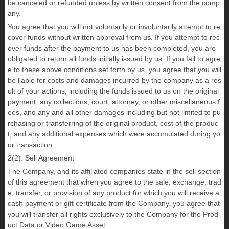
be canceled or refunded unless by written consent from the comp
any.
You agree that you will not voluntarily or involuntarily attempt to re
cover funds without written approval from us. If you attempt to rec
over funds after the payment to us has been completed, you are
obligated to return all funds initially issued by us. If you fail to agre
e to these above conditions set forth by us, you agree that you will
be liable for costs and damages incurred by the company as a res
ult of your actions, including the funds issued to us on the original
payment, any collections, court, attorney, or other miscellaneous f
ees, and any and all other damages including but not limited to pu
rchasing or transferring of the original product, cost of the produc
t, and any additional expenses which were accumulated during yo
ur transaction.
2(2). Sell Agreement
The Company, and its affiliated companies state in the sell section
of this agreement that when you agree to the sale, exchange, trad
e, transfer, or provision of any product for which you will receive a
cash payment or gift certificate from the Company, you agree that
you will transfer all rights exclusively to the Company for the Prod
uct Data or Video Game Asset.