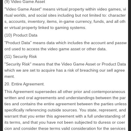
(9) Video Game Asset
"Video Game Asset" means virtual property within video games, vi
rtual worlds, and social sites including but not limited to: character
s, accounts, inventory, items, in-game currency, funds, and all oth
er virtual property linked to gaming systems.
(10) Product Data
"Product Data" means data which includes the account and passw
ord used to access the video game asset or other data.
(11) Security Risk
"Security Risk" means that the Video Game Asset or Product Data
which we are set to acquire has a risk of breaching our sell agree
ment.
20. Entire Agreement.
This Agreement supersedes all other prior and contemporaneous
written and oral agreements and understandings between the par
ties and contains the entire agreement between the parties unless
specifically referencing outside sources. You state, represent, and
warrant that you enter this agreement with a full understanding of
its terms, and that you have not been subjected to duress or coer
cion and consider these terms valid consideration for the services