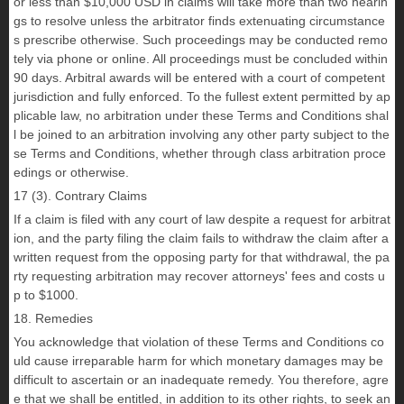
or less than $10,000 USD in claims will take more than two hearin
gs to resolve unless the arbitrator finds extenuating circumstance
s prescribe otherwise. Such proceedings may be conducted remo
tely via phone or online. All proceedings must be concluded within
90 days. Arbitral awards will be entered with a court of competent
jurisdiction and fully enforced. To the fullest extent permitted by ap
plicable law, no arbitration under these Terms and Conditions shal
l be joined to an arbitration involving any other party subject to the
se Terms and Conditions, whether through class arbitration proce
edings or otherwise.
17 (3). Contrary Claims
If a claim is filed with any court of law despite a request for arbitrat
ion, and the party filing the claim fails to withdraw the claim after a
written request from the opposing party for that withdrawal, the pa
rty requesting arbitration may recover attorneys' fees and costs u
p to $1000.
18. Remedies
You acknowledge that violation of these Terms and Conditions co
uld cause irreparable harm for which monetary damages may be
difficult to ascertain or an inadequate remedy. You therefore, agre
e that we shall be entitled, in addition to its other rights, to seek an