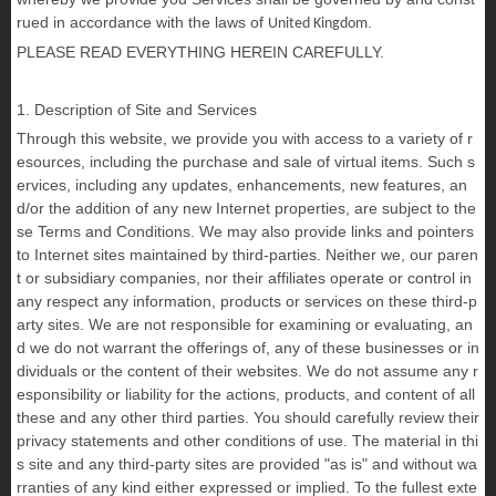
rued in accordance with the laws of
.
United Kingdom
PLEASE READ EVERYTHING HEREIN CAREFULLY.
1. Description of Site and Services
Through this website, we provide you with access to a variety of r
esources, including the purchase and sale of virtual items. Such s
ervices, including any updates, enhancements, new features, an
d/or the addition of any new Internet properties, are subject to the
se Terms and Conditions. We may also provide links and pointers
to Internet sites maintained by third-parties. Neither we, our paren
t or subsidiary companies, nor their affiliates operate or control in
any respect any information, products or services on these third-p
arty sites. We are not responsible for examining or evaluating, an
d we do not warrant the offerings of, any of these businesses or in
dividuals or the content of their websites. We do not assume any r
esponsibility or liability for the actions, products, and content of all
these and any other third parties. You should carefully review their
privacy statements and other conditions of use. The material in thi
s site and any third-party sites are provided "as is" and without wa
rranties of any kind either expressed or implied. To the fullest exte