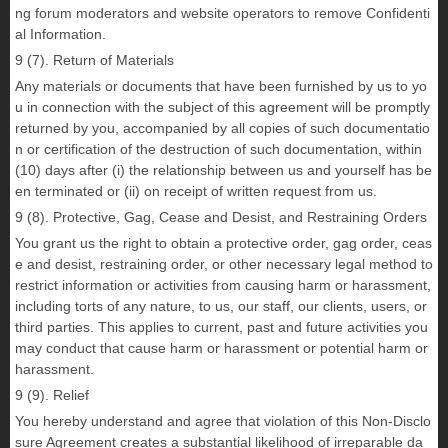
ng forum moderators and website operators to remove Confidenti
al Information.
9 (7). Return of Materials
Any materials or documents that have been furnished by us to yo
u in connection with the subject of this agreement will be promptly
returned by you, accompanied by all copies of such documentatio
n or certification of the destruction of such documentation, within
(10) days after (i) the relationship between us and yourself has be
en terminated or (ii) on receipt of written request from us.
9 (8). Protective, Gag, Cease and Desist, and Restraining Orders
You grant us the right to obtain a protective order, gag order, ceas
e and desist, restraining order, or other necessary legal method to
restrict information or activities from causing harm or harassment,
including torts of any nature, to us, our staff, our clients, users, or
third parties. This applies to current, past and future activities you
may conduct that cause harm or harassment or potential harm or
harassment.
9 (9). Relief
You hereby understand and agree that violation of this Non-Disclo
sure Agreement creates a substantial likelihood of irreparable da