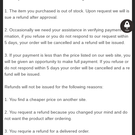
1. The item you purchased is out of stock. Upon request we will is
sue a refund after approval.
2. Occasionally we need your assistance in verifying payment info
rmation, if you refuse or you do not respond to our request within
5 days, your order will be cancelled and a refund will be issued.
3. If your payment is less than the price listed on our web site, you
will be given an opportunity to make full payment. If you refuse or
do not respond within 5 days your order will be cancelled and a re
fund will be issued.
Refunds will not be issued for the following reasons:
1. You find a cheaper price on another site.
2. You request a refund because you changed your mind and do
not want the product after ordering.
3. You requrie a refund for a delivered order.