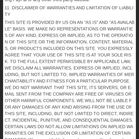
11. DISCLAIMER OF WARRANTIES AND LIMITATION OF LIABILI
TY
THIS SITE IS PROVIDED BY US ON AN "AS IS" AND "AS AVAILAB
LE" BASIS. WE MAKE NO REPRESENTATIONS OR WARRANTIE
S OF ANY KIND, EXPRESS OR IMPLIED, AS TO THE OPERATIO
N OF THIS SITE OR THE INFORMATION, CONTENT, MATERIAL
S, OR PRODUCTS INCLUDED ON THIS SITE. YOU EXPRESSLY
AGREE THAT YOUR USE OF THIS SITE IS AT YOUR SOLE RIS
K. TO THE FULL EXTENT PERMISSIBLE BY APPLICABLE LAW,
WE DISCLAIM ALL WARRANTIES, EXPRESS OR IMPLIED, INCL
UDING, BUT NOT LIMITED TO, IMPLIED WARRANTIES OF MER
CHANTABILITY AND FITNESS FOR A PARTICULAR PURPOSE.
WE DO NOT WARRANT THAT THIS SITE, ITS SERVERS, OR E-
MAIL SENT FROM THE COMPANY ARE FREE OF VIRUSES OR
OTHER HARMFUL COMPONENTS. WE WILL NOT BE LIABLE F
OR ANY DAMAGES OF ANY KIND ARISING FROM THE USE OF
THIS SITE, INCLUDING, BUT NOT LIMITED TO DIRECT, INDIRE
CT, INCIDENTAL, PUNITIVE, AND CONSEQUENTIAL DAMAGES.
CERTAIN LAWS DO NOT ALLOW LIMITATIONS ON IMPLIED WA
RRANTIES OR THE EXCLUSION OR LIMITATION OF CERTAIN