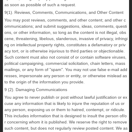
as soon as possible of such a request.
9(1). Reviews, Comments, Communications, and Other Content
You may post reviews, comments, and other content; and other c
ommunications; and submit suggestions, ideas, comments, questi
ons, or other information, so long as the content is not illegal, obs
cene, threatening, libelous, slanderous, invasive of privacy, infringi
ng on intellectual property rights, constitutes a defamatory or priv
acy tort, or is otherwise injurious to third parties or objectionable.
Such content must also not consist of or contain software viruses,
political campaigning, commercial solicitation, chain letters, mass
mailings, or any form of "spam". You may not use false e-mail add
resses, impersonate any person or entity, or otherwise mislead as
to the origin of the information you provide.
9 (2). Damaging Communications
You agree to never publish or post without lawful justification or ex
cuse any information that is likely to injure the reputation of us or
any person, exposing us or them to hatred, contempt, or ridicule.
This includes information that is designed to insult the person of/o
r concerning whom it is published. We reserve the right to remove
such content, but does not regularly review posted content. We as