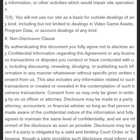
g information, or other activities which would impair site operation
s.
7(4). You will not use our site as a basis for outside dealings of an
y kind, including but not limited to dealings in Video Game Assets,
Program Data, or account dealings of any kind.
8. Non-Disclosure Clause
By authenticating this document you fully agree not to disclose an
y Confidential Information regarding this Agreement or any busine
ss transactions or disputes you conduct or have conducted with u
s, including discussing, revealing, divulging, or publishing such inf
ormation in any manner whatsoever without specific prior written c
onsent from us. This also includes any information related to such
transactions or created or revealed in the contemplation of such b
usiness transactions. Consent from us may only be given in writin
g by an us officer or attorney. Disclosure may be made to a party
attorney, accountant, or financial adviser so long as that person is
made aware of the confidential nature of the information and fully
agrees to maintain the same level of confidentiality, and we are inf
ormed of the disclosure as soon as possible. Disclosure may be gi
ven if a party is obligated by a valid and binding Court Order or Su
bpoena, though a party providing such disclosure must inform us