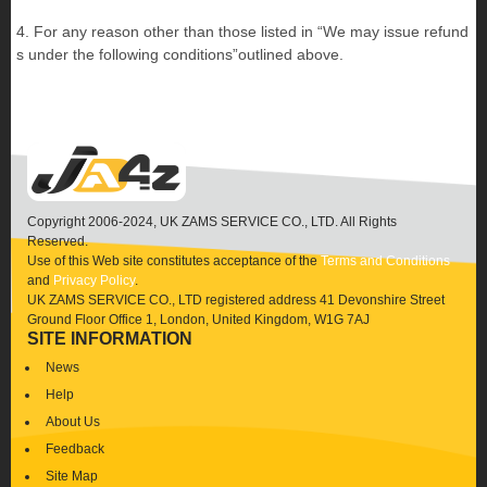
4. For any reason other than those listed in “We may issue refund
s under the following conditions”outlined above.
Copyright 2006-2024, UK ZAMS SERVICE CO., LTD. All Rights
Reserved.
Use of this Web site constitutes acceptance of the
Terms and Conditions
and
Privacy Policy
.
UK ZAMS SERVICE CO., LTD registered address 41 Devonshire Street
Ground Floor Office 1, London, United Kingdom, W1G 7AJ
SITE INFORMATION
News
Help
About Us
Feedback
Site Map