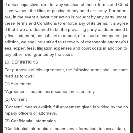
d obtain injunctive relief for any violation of these Terms and Cond
itions without the filing or posting of any bond or surety. Furtherm
ore, in the event a lawsuit or action is brought by any party under
these Terms and Conditions to enforce any of its terms, it is agree
d that if we are deemed to be the prevailing party as determined b
y final judgment, not subject to appeal, of a court of competent juri
sdiction, we shall be entitled to recovery of reasonable attorney's f
ees, expert fees, litigation expenses and court costs in addition to
any other relief granted by the court.
19. DEFINITIONS
For purposes of this agreement, the following terms shall be const
rued as follows:
(1) Agreement
“Agreement” means this document in its entirety.
(2) Consent
“Consent” means explicit, full agreement given in writing by the co
mpany officers or attorneys.
(3) Confidential Information
“Confidential Information” means any information, technical data,