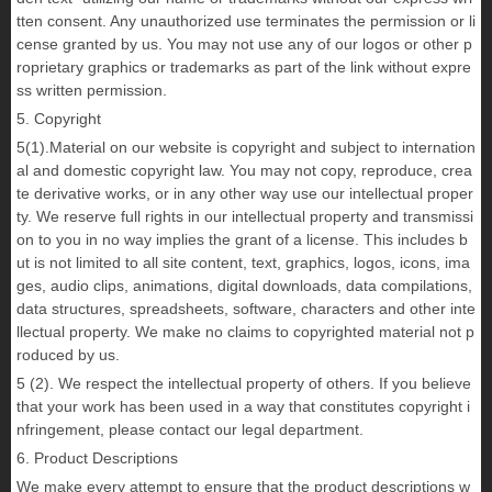
tten consent. Any unauthorized use terminates the permission or li
cense granted by us. You may not use any of our logos or other p
roprietary graphics or trademarks as part of the link without expre
ss written permission.
5. Copyright
5(1).Material on our website is copyright and subject to internation
al and domestic copyright law. You may not copy, reproduce, crea
te derivative works, or in any other way use our intellectual proper
ty. We reserve full rights in our intellectual property and transmissi
on to you in no way implies the grant of a license. This includes b
ut is not limited to all site content, text, graphics, logos, icons, ima
ges, audio clips, animations, digital downloads, data compilations,
data structures, spreadsheets, software, characters and other inte
llectual property. We make no claims to copyrighted material not p
roduced by us.
5 (2). We respect the intellectual property of others. If you believe
that your work has been used in a way that constitutes copyright i
nfringement, please contact our legal department.
6. Product Descriptions
We make every attempt to ensure that the product descriptions w